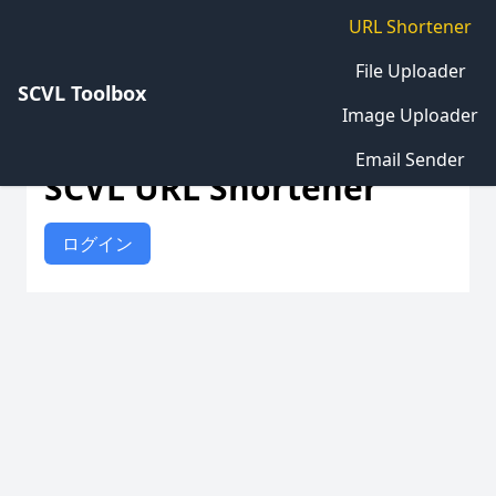
URL Shortener
File Uploader
SCVL Toolbox
Image Uploader
Email Sender
SCVL URL Shortener
ログイン