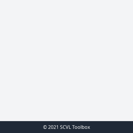
© 2021 SCVL Toolbox