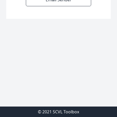
© 2021 SCVL Toolbox