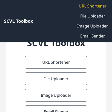
URL Shortener
File Uploader
SCVL Toolbox
Image Uploader
Email Sender
SCVL Toolbox
URL Shortener
File Uploader
Image Uploader
Email Sender